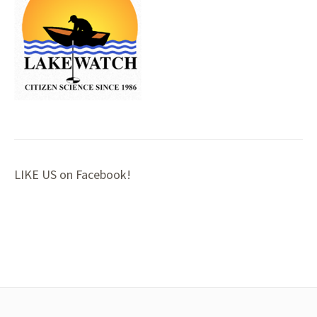
LIKE US on Facebook!