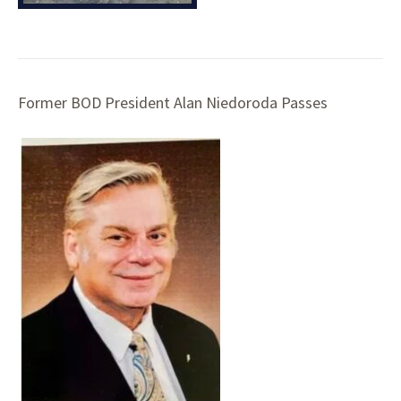
Former BOD President Alan Niedoroda Passes