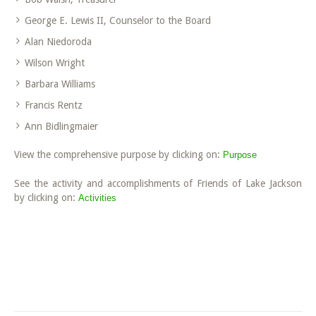
George E. Lewis II, Counselor to the Board
Alan Niedoroda
Wilson Wright
Barbara Williams
Francis Rentz
Ann Bidlingmaier
View the comprehensive purpose by clicking on:
Purpose
See the activity and accomplishments of Friends of Lake Jackson
by clicking on:
Activities