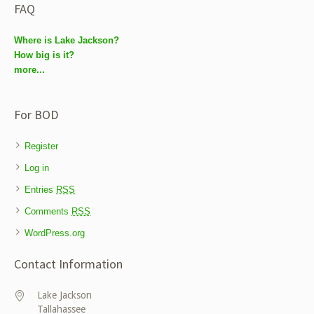
FAQ
Where is Lake Jackson?
How big is it?
more...
For BOD
Register
Log in
Entries
RSS
Comments
RSS
WordPress.org
Contact Information
Lake Jackson
Tallahassee