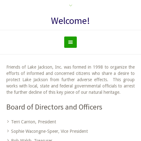
Welcome!
Friends of Lake Jackson, Inc. was formed in 1998 to organize the
efforts of informed and concerned citizens who share a desire to
protect Lake Jackson from further adverse effects. This group
works with local, state and federal governmental officials to arrest
the further decline of this key piece of our natural heritage.
Board of Directors and Officers
Terri Carrion, President
Sophie Wacongne-Speer, Vice President
Bob Walsh, Treasurer