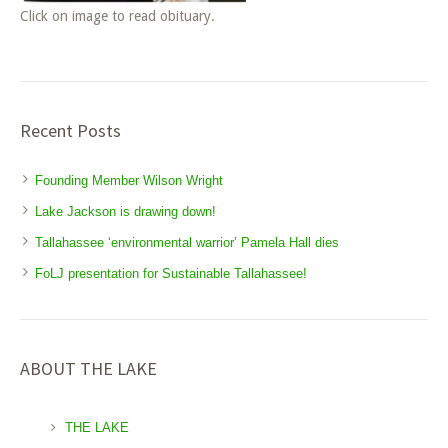
Click on image to read obituary.
Recent Posts
Founding Member Wilson Wright
Lake Jackson is drawing down!
Tallahassee ‘environmental warrior’ Pamela Hall dies
FoLJ presentation for Sustainable Tallahassee!
ABOUT THE LAKE
THE LAKE