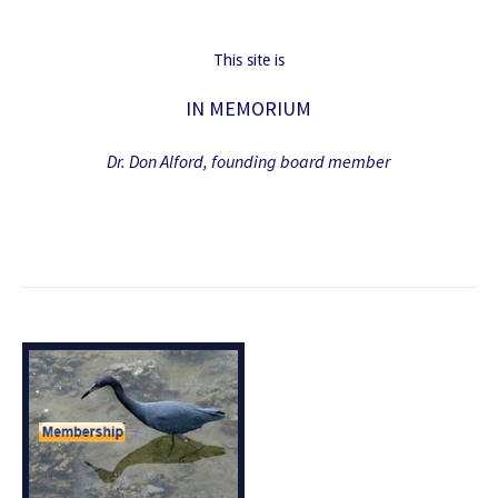
This site is
IN MEMORIUM
Dr. Don Alford, founding board member