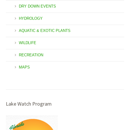
DRY DOWN EVENTS
HYDROLOGY
AQUATIC & EXOTIC PLANTS
WILDLIFE
RECREATION
MAPS
Lake Watch Program