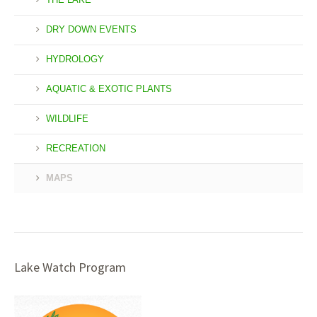
DRY DOWN EVENTS
HYDROLOGY
AQUATIC & EXOTIC PLANTS
WILDLIFE
RECREATION
MAPS
Lake Watch Program