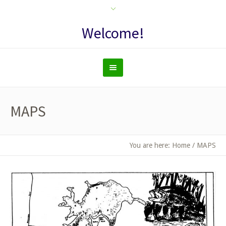
Welcome!
MAPS
You are here:
Home
/
MAPS