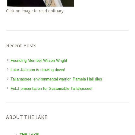
Click on image to read obituary.
Recent Posts
Founding Member Wilson Wright
Lake Jackson is drawing down!
Tallahassee ‘environmental warrior’ Pamela Hall dies
FoLJ presentation for Sustainable Tallahassee!
ABOUT THE LAKE
THE LAKE