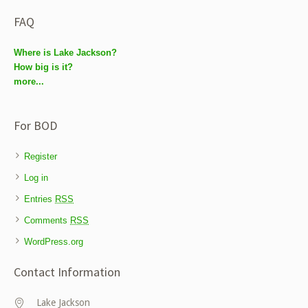
FAQ
Where is Lake Jackson?
How big is it?
more...
For BOD
Register
Log in
Entries
RSS
Comments
RSS
WordPress.org
Contact Information
Lake Jackson