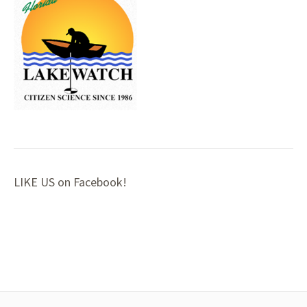
LIKE US on Facebook!