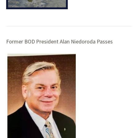
Former BOD President Alan Niedoroda Passes