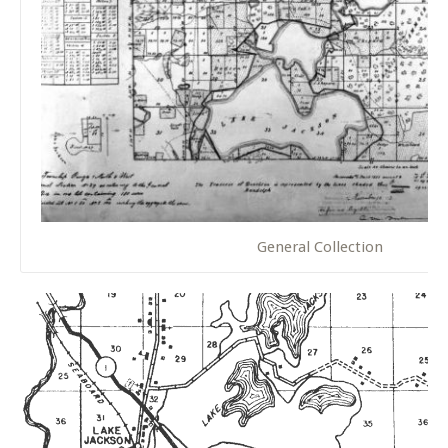
General Collection