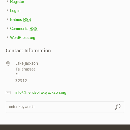
Register
Log in
Entries
RSS
Comments
RSS
WordPress.org
Contact Information
Lake Jackson
Tallahassee
FL
32312
info@friendsoflakejackson.org