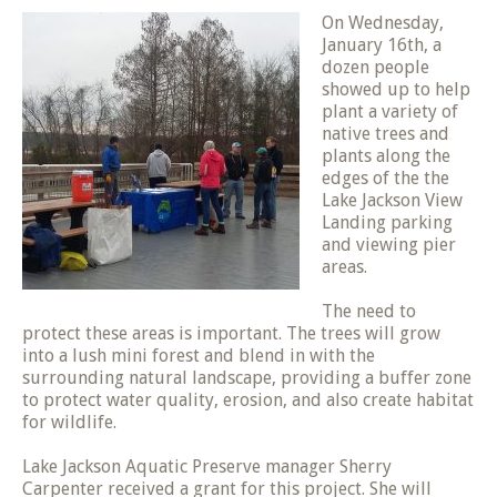
On Wednesday,
January 16th, a
dozen people
showed up to help
plant a variety of
native trees and
plants along the
edges of the the
Lake Jackson View
Landing parking
and viewing pier
areas.
The need to
protect these areas is important. The trees will grow
into a lush mini forest and blend in with the
surrounding natural landscape, providing a buffer zone
to protect water quality, erosion, and also create habitat
for wildlife.
Lake Jackson Aquatic Preserve manager Sherry
Carpenter received a grant for this project. She will