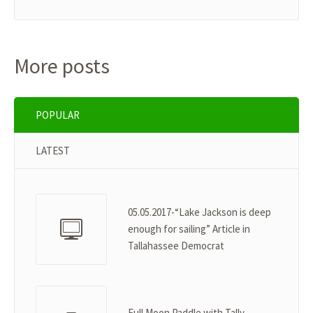
More posts
POPULAR
LATEST
05.05.2017-“Lake Jackson is deep
enough for sailing” Article in
Tallahassee Democrat
Full Moon Paddle with Tally