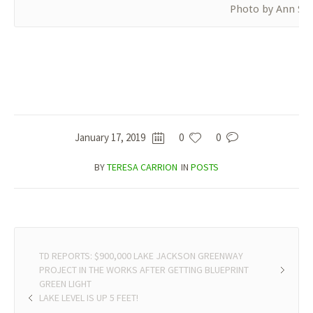
Photo by Ann Shu
January 17, 2019
0
0
BY
TERESA CARRION
IN
POSTS
TD REPORTS: $900,000 LAKE JACKSON GREENWAY
PROJECT IN THE WORKS AFTER GETTING BLUEPRINT
GREEN LIGHT
LAKE LEVEL IS UP 5 FEET!