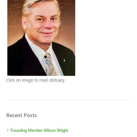
Click on image to read obituary.
Recent Posts
Founding Member Wilson Wright