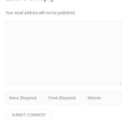
Your email address will not be published.