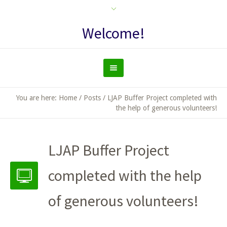
Welcome!
You are here:
Home
/
Posts
/
LJAP Buffer Project completed with
the help of generous volunteers!
LJAP Buffer Project
completed with the help
of generous volunteers!