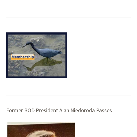
Former BOD President Alan Niedoroda Passes