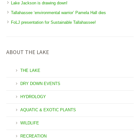
Lake Jackson is drawing down!
Tallahassee ‘environmental warrior’ Pamela Hall dies
FoLJ presentation for Sustainable Tallahassee!
ABOUT THE LAKE
THE LAKE
DRY DOWN EVENTS
HYDROLOGY
AQUATIC & EXOTIC PLANTS
WILDLIFE
RECREATION