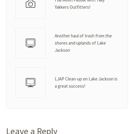
Yakkers Outfitters!
Another haul of trash from the
shores and uplands of Lake
Jackson
LJAP Clean-up on Lake Jackson is
a great success!
Leave a Reply