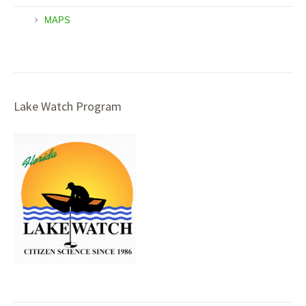
MAPS
Lake Watch Program