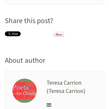
Share this post?
About author
Teresa Carrion
(Teresa Carrion)