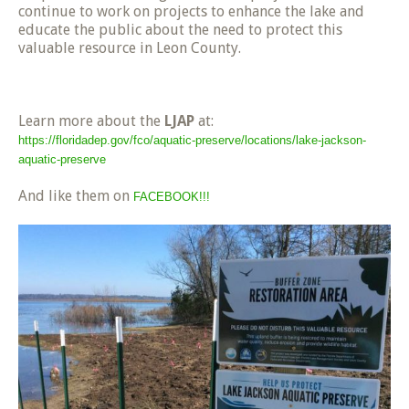
continue to work on projects to enhance the lake and
educate the public about the need to protect this
valuable resource in Leon County.
Learn more about the
LJAP
at:
https://floridadep.gov/fco/aquatic-preserve/locations/lake-jackson-
aquatic-preserve
And like them on
FACEBOOK!!!