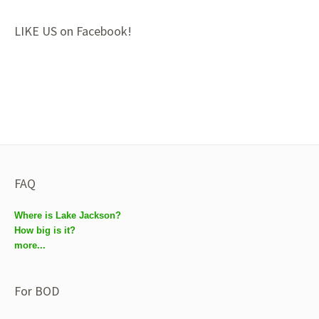
LIKE US on Facebook!
FAQ
Where is Lake Jackson?
How big is it?
more...
For BOD