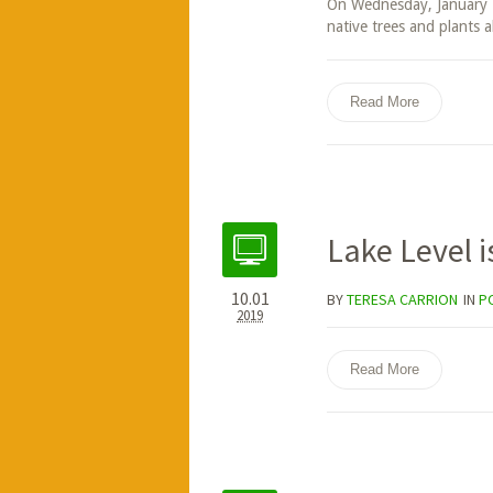
On Wednesday, January 1
native trees and plants a
Read More
Lake Level i
10.01
BY
TERESA CARRION
IN
P
2019
Read More