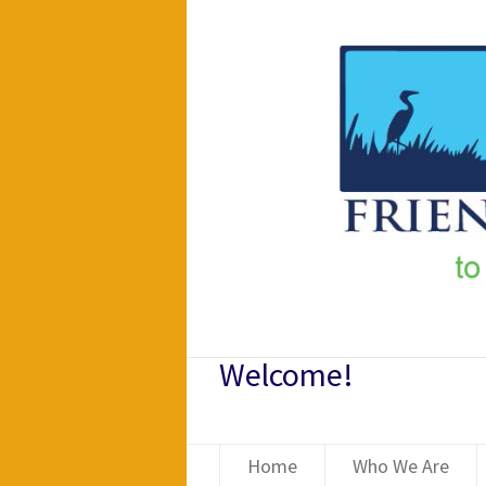
Welcome!
Home
Who We Are