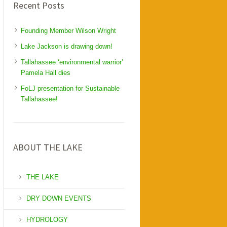
Recent Posts
Founding Member Wilson Wright
Lake Jackson is drawing down!
Tallahassee ‘environmental warrior’
Pamela Hall dies
FoLJ presentation for Sustainable
Tallahassee!
ABOUT THE LAKE
THE LAKE
DRY DOWN EVENTS
HYDROLOGY