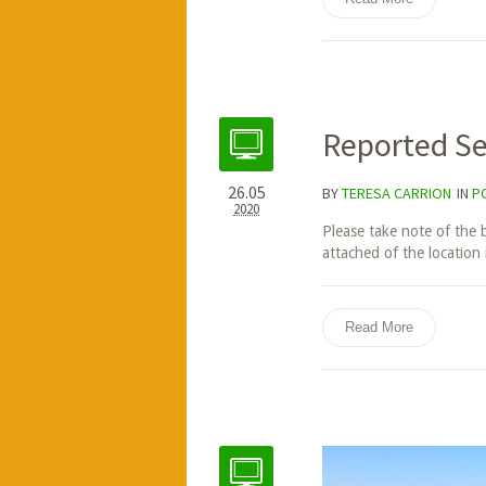
Reported Se
26.05
BY
TERESA CARRION
IN
P
2020
Please take note of the 
attached of the location i
Read More