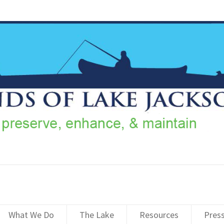
What We Do
The Lake
Resources
Pres