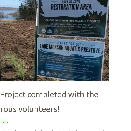
 Project completed with the
erous volunteers!
OSTS