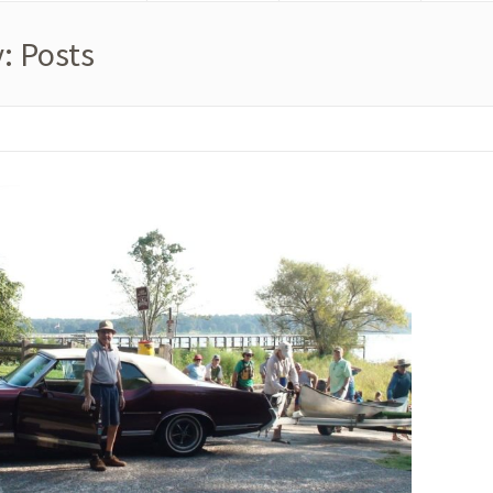
: Posts