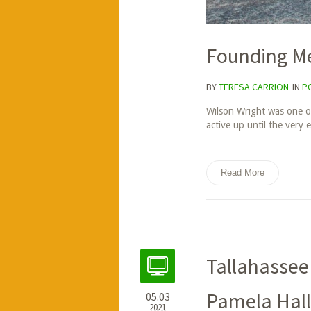
Founding M
BY
TERESA CARRION
IN
P
Wilson Wright was one o
active up until the very 
Read More
Tallahassee
Pamela Hall
05.03
2021