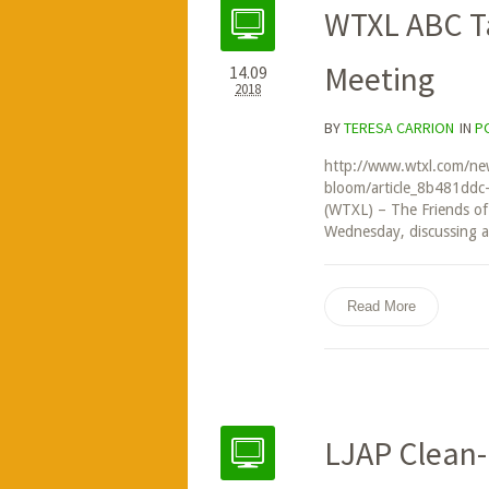
WTXL ABC Ta
Meeting
14.09
2018
BY
TERESA CARRION
IN
P
http://www.wtxl.com/news
bloom/article_8b481dd
(WTXL) – The Friends of
Wednesday, discussing a 
Read More
LJAP Clean-