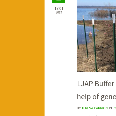
17.01
2019
LJAP Buffer
help of gen
BY
TERESA CARRION
IN
P