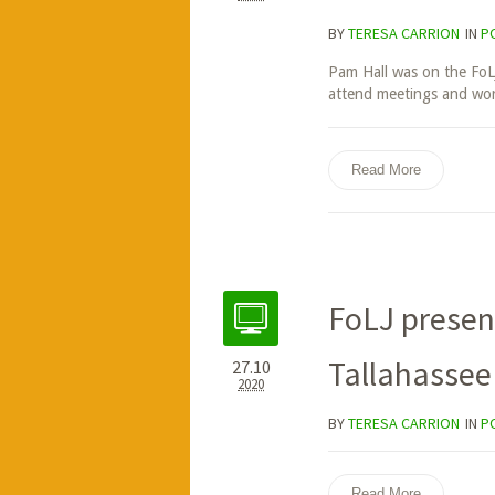
BY
TERESA CARRION
IN
P
Pam Hall was on the FoL
attend meetings and work
Read More
FoLJ presen
Tallahassee
27.10
2020
BY
TERESA CARRION
IN
P
Read More