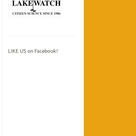
LIKE US on Facebook!