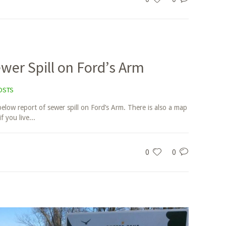
wer Spill on Ford’s Arm
OSTS
below report of sewer spill on Ford’s Arm. There is also a map
f you live...
0
0