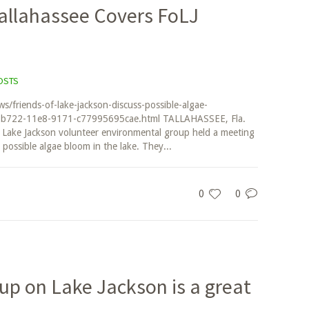
llahassee Covers FoLJ
OSTS
/friends-of-lake-jackson-discuss-possible-algae-
c-b722-11e8-9171-c77995695cae.html TALLAHASSEE, Fla.
 Lake Jackson volunteer environmental group held a meeting
possible algae bloom in the lake. They...
0
0
up on Lake Jackson is a great