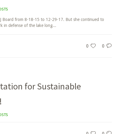
OSTS
J Board from 8-18-15 to 12-29-17. But she continued to
 in defense of the lake long...
0
0
tation for Sustainable
!
OSTS
0
0