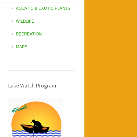
AQUATIC & EXOTIC PLANTS
WILDLIFE
RECREATION
MAPS
Lake Watch Program