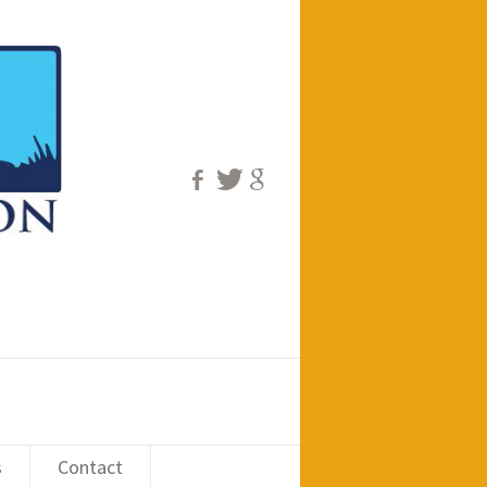
s
Contact