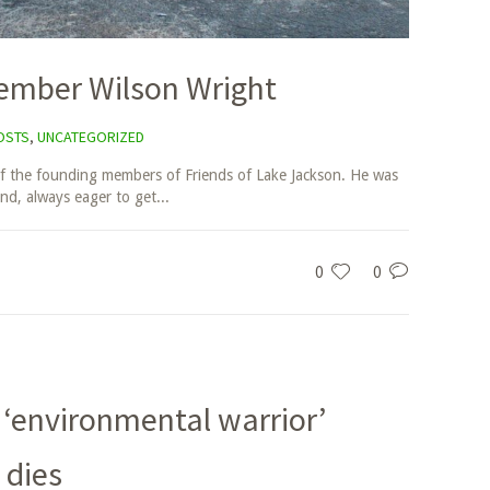
ember Wilson Wright
OSTS
,
UNCATEGORIZED
f the founding members of Friends of Lake Jackson. He was
end, always eager to get...
0
0
 ‘environmental warrior’
 dies