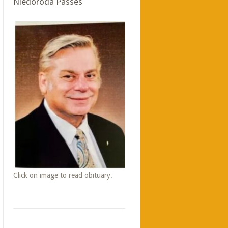
Niedoroda Passes
Click on image to read obituary.