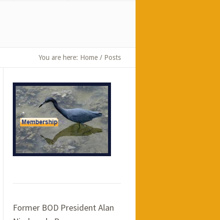
You are here:
Home
/
Posts
Former BOD President Alan