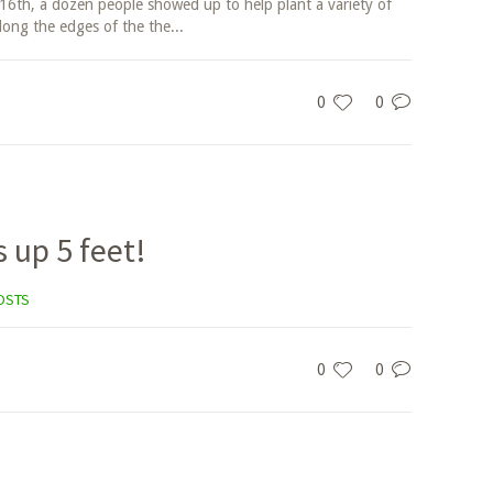
6th, a dozen people showed up to help plant a variety of
long the edges of the the...
0
0
s up 5 feet!
OSTS
0
0