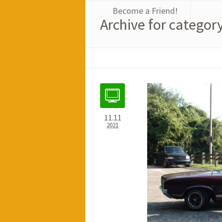
Become a Friend!
Archive for category
11.11
2021